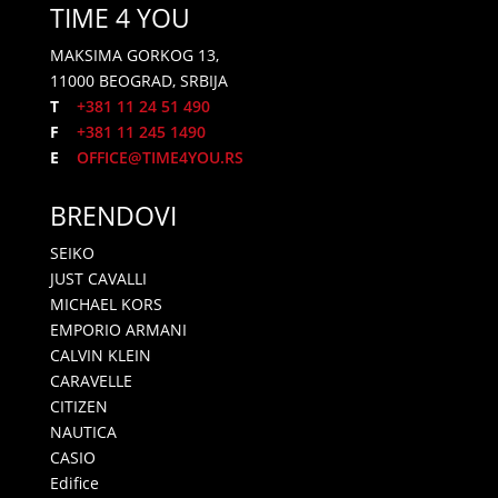
TIME 4 YOU
MAKSIMA GORKOG 13,
11000 BEOGRAD, SRBIJA
T
+381 11 24 51 490
F
+381 11 245 1490
E
OFFICE@TIME4YOU.RS
BRENDOVI
SEIKO
JUST CAVALLI
MICHAEL KORS
EMPORIO ARMANI
CALVIN KLEIN
CARAVELLE
CITIZEN
NAUTICA
CASIO
Edifice