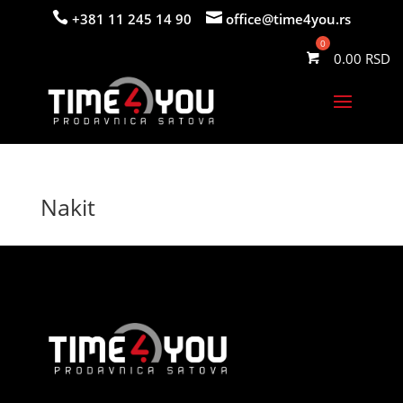


+381 11 245 14 90
office@time4you.rs
0.00
Nakit