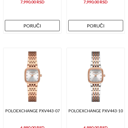
7,990.00
7,990.00
PORUČI
PORUČI
POLOEXCHANGE PXV443-07
POLOEXCHANGE PXV443-10
6,990.00
6,990.00