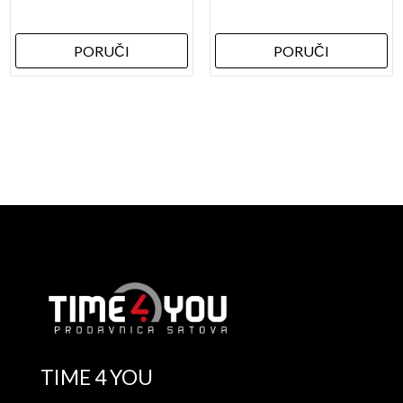
PORUČI
PORUČI
TIME 4 YOU