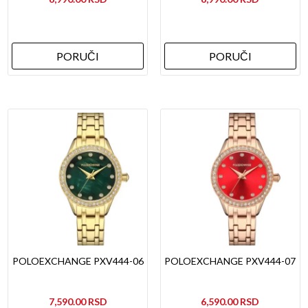
PORUČI
PORUČI
POLOEXCHANGE PXV444-06
POLOEXCHANGE PXV444-07
7,590.00
6,590.00