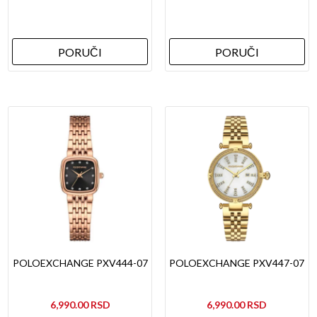
PORUČI
PORUČI
POLOEXCHANGE PXV444-07
POLOEXCHANGE PXV447-07
6,990.00
6,990.00