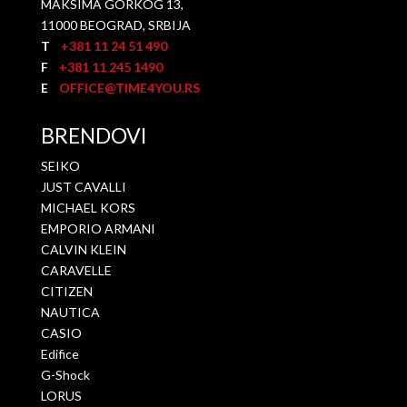
MAKSIMA GORKOG 13,
11000 BEOGRAD, SRBIJA
T
+381 11 24 51 490
F
+381 11 245 1490
E
OFFICE@TIME4YOU.RS
BRENDOVI
SEIKO
JUST CAVALLI
MICHAEL KORS
EMPORIO ARMANI
CALVIN KLEIN
CARAVELLE
CITIZEN
NAUTICA
CASIO
Edifice
G-Shock
LORUS