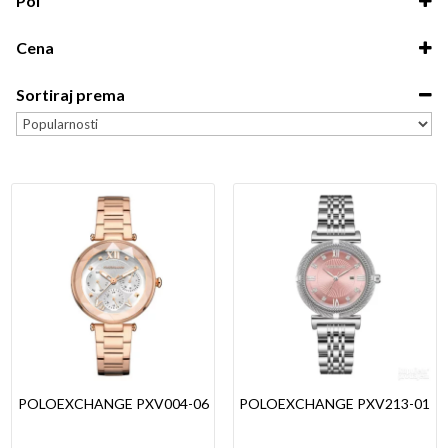
Pol
Unisex
Cena
Dečiji
0.00
-
5,000.00
Muški
Sortiraj prema
5,000.00
-
10,000.00
Ženski
Sort Products
10,000.00
-
15,000.00
15,000.00
-
20,000.00
20,000.00
-
7,990.00
POLOEXCHANGE PXV004-06
POLOEXCHANGE PXV213-01