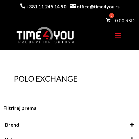


+381 11 245 14 90
office@time4you.rs
0.00
POLO EXCHANGE
Filtriraj prema
Brend
Polo exchange