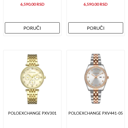
6,590.00
6,590.00
PORUČI
PORUČI
POLOEXCHANGE PXV301
POLOEXCHANGE PXV441-05