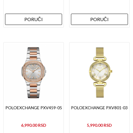
PORUČI
PORUČI
POLOEXCHANGE PXV459-05
POLOEXCHANGE PXV801-03
6,990.00
5,990.00