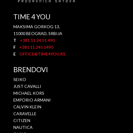
TIME 4 YOU
MAKSIMA GORKOG 13,
11000 BEOGRAD, SRBIJA
T
+381 11 24 51 490
F
+381 11 245 1490
E
OFFICE@TIME4YOU.RS
BRENDOVI
SEIKO
JUST CAVALLI
MICHAEL KORS
EMPORIO ARMANI
CALVIN KLEIN
CARAVELLE
CITIZEN
NAUTICA