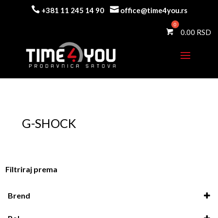


+381 11 245 14 90
office@time4you.rs
0.00
G-SHOCK
Filtriraj prema
Brend
Casio