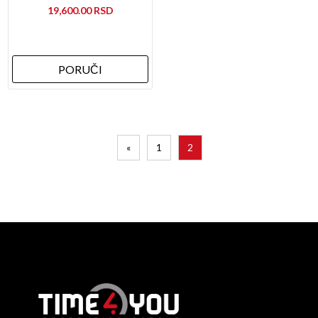
19,600.00
PORUČI
«
1
2