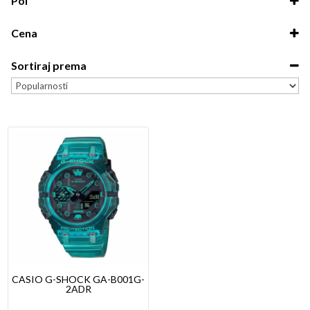
Pol
G-Shock
Unisex
Cena
Dečiji
0.00
-
5,000.00
Muški
Sortiraj prema
5,000.00
-
10,000.00
Ženski
Sort Products
10,000.00
-
15,000.00
15,000.00
-
20,000.00
20,000.00
-
19,600.00
CASIO G-SHOCK GA-B001G-
2ADR