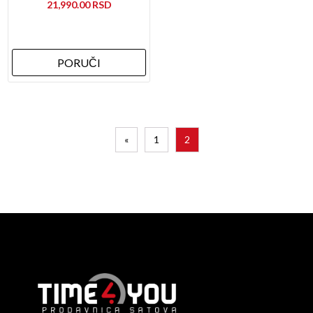
21,990.00
PORUČI
«
1
2