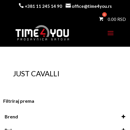


+381 11 245 14 90
office@time4you.rs
0.00
JUST CAVALLI
Filtriraj prema
Brend
Just Cavalli