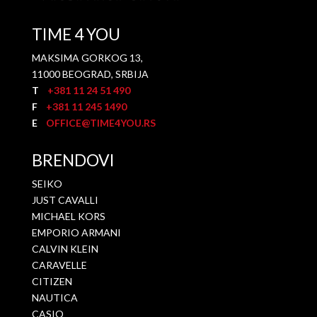
TIME 4 YOU
MAKSIMA GORKOG 13,
11000 BEOGRAD, SRBIJA
T
+381 11 24 51 490
F
+381 11 245 1490
E
OFFICE@TIME4YOU.RS
BRENDOVI
SEIKO
JUST CAVALLI
MICHAEL KORS
EMPORIO ARMANI
CALVIN KLEIN
CARAVELLE
CITIZEN
NAUTICA
CASIO