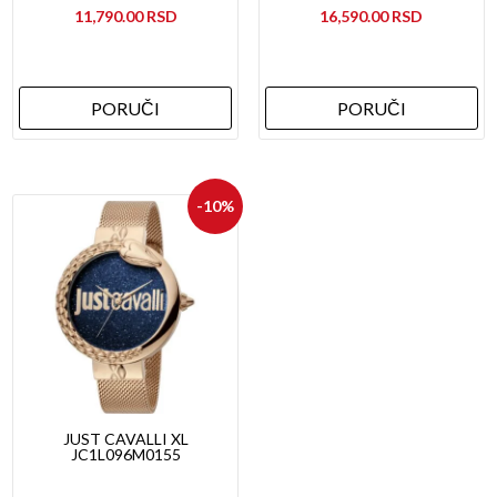
11,790.00
16,590.00
PORUČI
PORUČI
-10%
JUST CAVALLI XL
JC1L096M0155